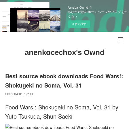
Ameba Owndで
あなただけのホームページやブログをつ
くろう
今すぐ試す
anenkocechox's Ownd
Best source ebook downloads Food Wars!:
Shokugeki no Soma, Vol. 31
2021.04.01 17:00
Food Wars!: Shokugeki no Soma, Vol. 31 by
Yuto Tsukuda, Shun Saeki