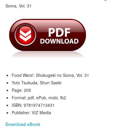
Food Wars!: Shokugeki no Soma, Vol. 31
Yuto Tsukuda, Shun Saeki
Page: 205
Format: pdf, ePub, mobi, fb2
ISBN: 9781974713431
Publisher: VIZ Media
Download eBook