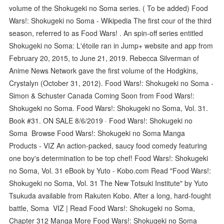
volume of the Shokugeki no Soma series. ( To be added) Food
Wars!: Shokugeki no Soma - Wikipedia The first cour of the third
season, referred to as Food Wars! . An spin-off series entitled
Shokugeki no Soma: L'étoile ran in Jump+ website and app from
February 20, 2015, to June 21, 2019. Rebecca Silverman of
Anime News Network gave the first volume of the Hodgkins,
Crystalyn (October 31, 2012). Food Wars!: Shokugeki no Soma -
Simon & Schuster Canada Coming Soon from Food Wars!:
Shokugeki no Soma. Food Wars!: Shokugeki no Soma, Vol. 31.
Book #31. ON SALE 8/6/2019 · Food Wars!: Shokugeki no
Soma Browse Food Wars!: Shokugeki no Soma Manga
Products - VIZ An action-packed, saucy food comedy featuring
one boy's determination to be top chef! Food Wars!: Shokugeki
no Soma, Vol. 31 eBook by Yuto - Kobo.com Read "Food Wars!:
Shokugeki no Soma, Vol. 31 The New Totsuki Institute" by Yuto
Tsukuda available from Rakuten Kobo. After a long, hard-fought
battle, Soma VIZ | Read Food Wars!: Shokugeki no Soma,
Chapter 312 Manga More Food Wars!: Shokugeki no Soma