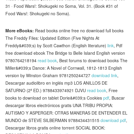
31 · Food Wars!: Shokugeki no Soma, Vol. 31. (Book #31 of
Food Wars!: Shokugeki no Soma).
More eBooks:
Read books online free no download full books
The Freddy Files: Updated Edition (Five Nights At
Freddy&#039;s) by Scott Cawthon (English literature)
link
, Pdf
free download ebook The Bridge to Belle Island English version
9780764218194
read book
, Best forums to download books The
Miller&#039;s Dance: A Novel of Cornwall, 1812-1813 English
version by Winston Graham 9781250244727
download link
,
Descargar audiolibro en inglés mp3 LOS ANILLOS DE
SATURNO (2ª ED.) 9788433974921 DJVU
read book
, Free
books to download on tablet Dorie&#039;s Cookies
pdf
, Buscar
descargar libros electrónicos gratis UNA TRIBU PROPIA:
AUTISMO Y ASPERGER: OTRAS MANERAS DE ENTENDER EL
MUNDO de STEVE SILBERMAN 9788434431515
download pdf
,
Descargar libros gratis online torrent SOCIAL BOOK: