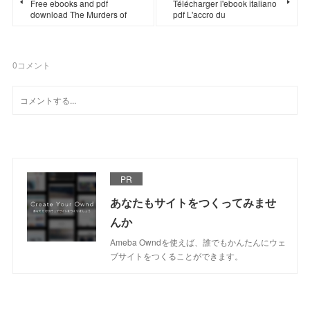
Free ebooks and pdf
Télécharger l'ebook italiano
download The Murders of
pdf L'accro du
0
コメント
PR
あなたもサイトをつくってみませ
んか
Ameba Owndを使えば、誰でもかんたんにウェ
ブサイトをつくることができます。