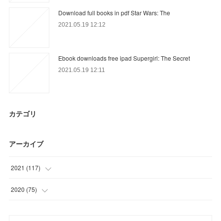
Download full books in pdf Star Wars: The
2021.05.19 12:12
Ebook downloads free ipad Supergirl: The Secret
2021.05.19 12:11
カテゴリ
アーカイブ
2021
(
117
)
(
35
)
2020
(
75
)
(
18
)
(
11
)