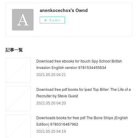
anenkocechox's Ownd
フォロー
記事一覧
Download free ebooks for itouch Spy School British
Invasion English version 9781534455634
2021.05.20 04:21
Download free pdf books for ipad Top Biller: The Life of a
Recruiter by Steve Guest
2021.05.20 04:20
Downloads books for free pdf The Bone Ships (English
Edition) 9780316487962
2021.05.20 04:19