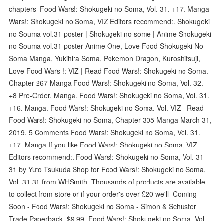
chapters! Food Wars!: Shokugeki no Soma, Vol. 31. +17. Manga
Wars!: Shokugeki no Soma, VIZ Editors recommend:. Shokugeki
no Souma vol.31 poster | Shokugeki no some | Anime Shokugeki
no Souma vol.31 poster Anime One, Love Food Shokugeki No
Soma Manga, Yukihira Soma, Pokemon Dragon, Kuroshitsuji,
Love Food Wars !: VIZ | Read Food Wars!: Shokugeki no Soma,
Chapter 267 Manga Food Wars!: Shokugeki no Soma, Vol. 32.
+8 Pre-Order. Manga. Food Wars!: Shokugeki no Soma, Vol. 31.
+16. Manga. Food Wars!: Shokugeki no Soma, Vol. VIZ | Read
Food Wars!: Shokugeki no Soma, Chapter 305 Manga March 31,
2019. 5 Comments Food Wars!: Shokugeki no Soma, Vol. 31.
+17. Manga If you like Food Wars!: Shokugeki no Soma, VIZ
Editors recommend:. Food Wars!: Shokugeki no Soma, Vol. 31
31 by Yuto Tsukuda Shop for Food Wars!: Shokugeki no Soma,
Vol. 31 31 from WHSmith. Thousands of products are available
to collect from store or if your order's over £20 we'll Coming
Soon - Food Wars!: Shokugeki no Soma - Simon & Schuster
Trade Paperback. $9.99. Food Wars!: Shokugeki no Soma, Vol.