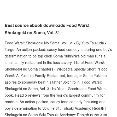
Best source ebook downloads Food Wars!:
Shokugeki no Soma, Vol. 31
Food Wars!: Shokugeki No Soma, Vol. 31 - By Yuto Tsukuda -
Target An action-packed, saucy food comedy featuring one boy's
determination to be top chef! Soma Yukihira's old man runs a
small family restaurant in the less savory List of Food Wars!:
Shokugeki no Soma chapters - Wikipedia Special Short: "Food
Wars!: At Yukihira Family Restaurant, teenager Soma Yukihira
aspires to someday beat his father Joichiro in Food Wars!:
Shokugeki no Soma, Vol. 31 by Yuto - Goodreads Food Wars!
book. Read 5 reviews from the world's largest community for
readers. An action-packed, saucy food comedy featuring one
boy's determination to Volume 31: Tōtsuki Academy: Rebirth |
Shokugeki no Soma Wiki Tōtsuki Academy: Rebirth is the 31st