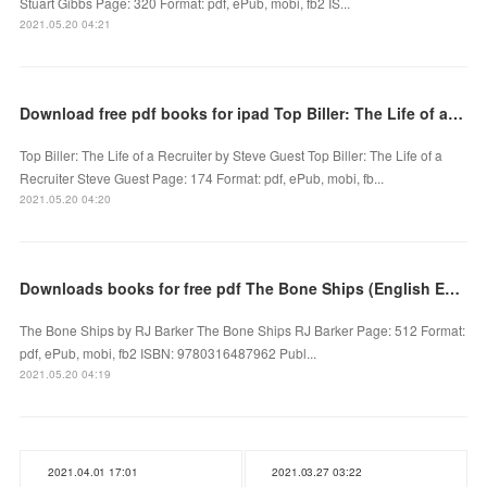
Stuart Gibbs Page: 320 Format: pdf, ePub, mobi, fb2 IS...
2021.05.20 04:21
Download free pdf books for ipad Top Biller: The Life of a Recruiter by Steve Guest
Top Biller: The Life of a Recruiter by Steve Guest Top Biller: The Life of a
Recruiter Steve Guest Page: 174 Format: pdf, ePub, mobi, fb...
2021.05.20 04:20
Downloads books for free pdf The Bone Ships (English Edition) 9780316487962
The Bone Ships by RJ Barker The Bone Ships RJ Barker Page: 512 Format:
pdf, ePub, mobi, fb2 ISBN: 9780316487962 Publ...
2021.05.20 04:19
2021.04.01 17:01
2021.03.27 03:22