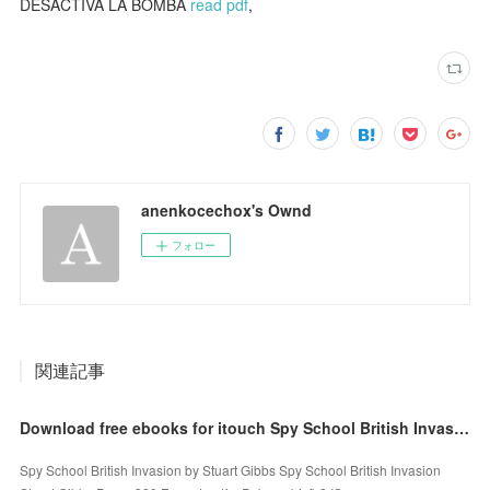
DESACTIVA LA BOMBA
read pdf
,
anenkocechox's Ownd
フォロー
関連記事
Download free ebooks for itouch Spy School British Invasion English version 9781534455634
Spy School British Invasion by Stuart Gibbs Spy School British Invasion