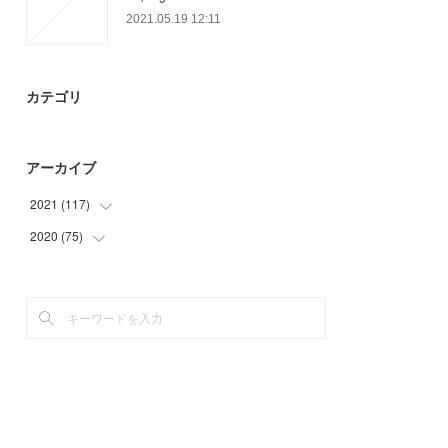
2021.05.19 12:11
カテゴリ
アーカイブ
2021
(
117
)
2020
(
75
(
35
)
)
(
18
)
(
11
)
(
27
)
(
3
)
(
18
)
(
31
)
(
19
)
(
27
)
(
3
)