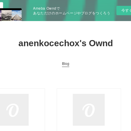
Ameba Owndで
今す
あなただけのホームページやブログをつくろう
anenkocechox's Ownd
Blog