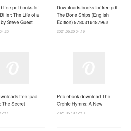
 free pdf books for
Downloads books for free pdf
Biller: The Life of a
The Bone Ships (English
r by Steve Guest
Edition) 9780316487962
04:20
2021.05.20 04:19
wnloads free ipad
Pdb ebook download The
: The Secret
Orphic Hymns: A New
12:11
2021.05.19 12:10