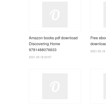
Amazon books pdf download
Free eboo
Discovering Home
downloa
9781488076633
2021.05.18 
2021.05.18 20:57