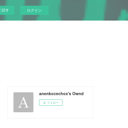
ぐ試す
ログイン
anenkocechox's Ownd
フォロー