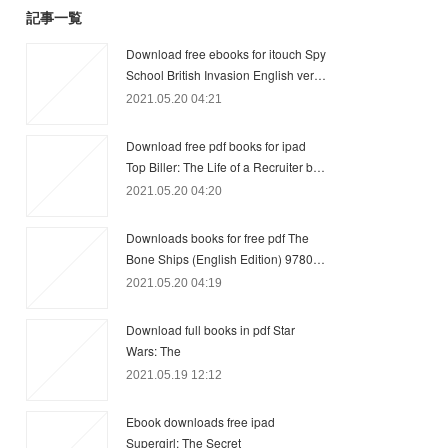
記事一覧
Download free ebooks for itouch Spy
School British Invasion English ver…
2021.05.20 04:21
Download free pdf books for ipad
Top Biller: The Life of a Recruiter b…
2021.05.20 04:20
Downloads books for free pdf The
Bone Ships (English Edition) 9780…
2021.05.20 04:19
Download full books in pdf Star
Wars: The
2021.05.19 12:12
Ebook downloads free ipad
Supergirl: The Secret