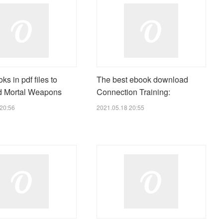
ks in pdf files to
The best ebook download
d Mortal Weapons
Connection Training:
20:56
2021.05.18 20:55