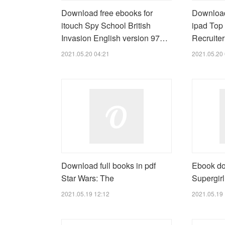
Download free ebooks for
Download
itouch Spy School British
ipad Top 
Invasion English version 97…
Recruite
2021.05.20 04:21
2021.05.20 
Download full books in pdf
Ebook do
Star Wars: The
Supergirl
2021.05.19 12:12
2021.05.19 